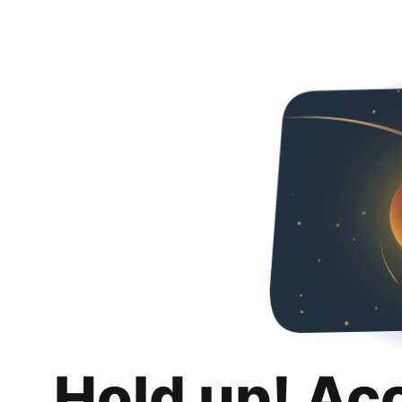
Hold up! Ac