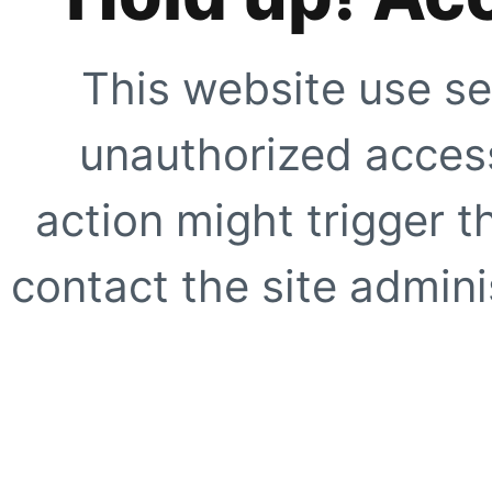
This website use se
unauthorized access
action might trigger t
contact the site adminis