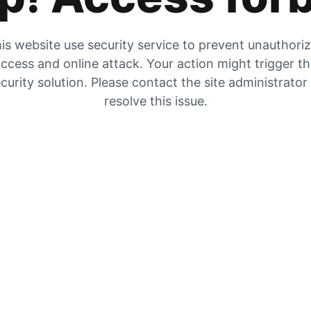
is website use security service to prevent unauthori
ccess and online attack. Your action might trigger t
curity solution. Please contact the site administrator
resolve this issue.