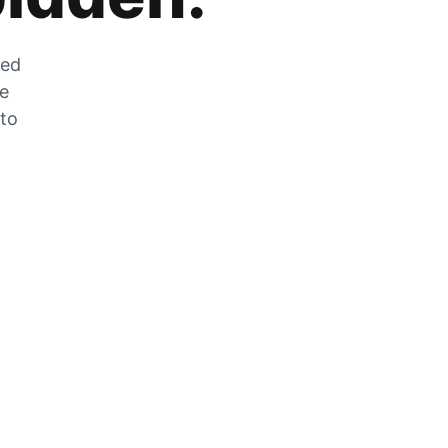
zed
he
 to