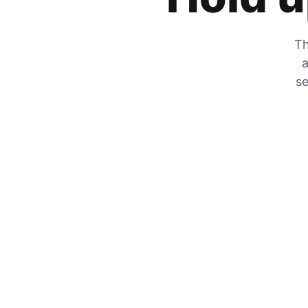
Th
a
se