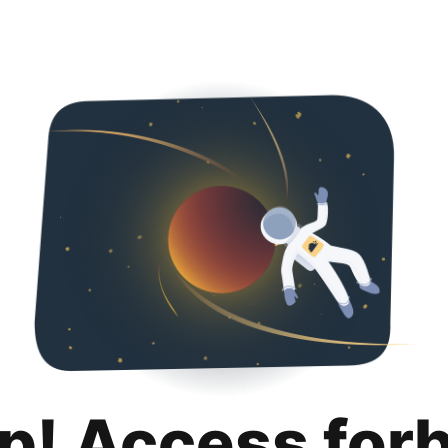
p! Access for