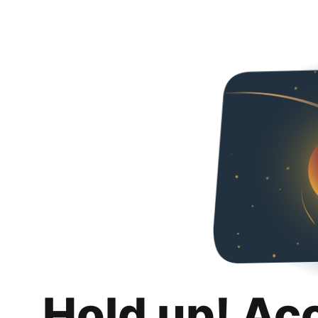
Hold up! Ac