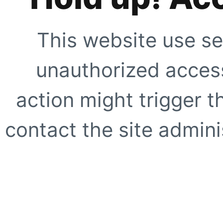
This website use se
unauthorized access
action might trigger t
contact the site adminis