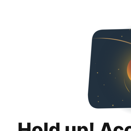
Hold up! Ac