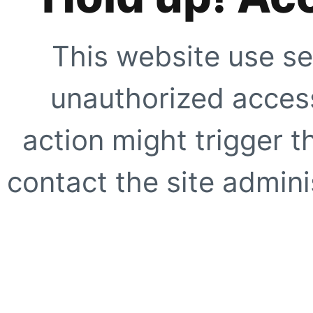
This website use se
unauthorized access
action might trigger t
contact the site adminis