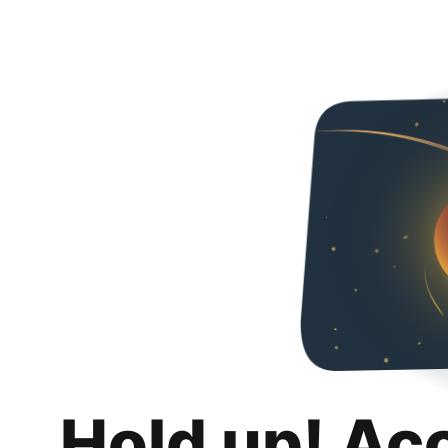
Hold up! Ac