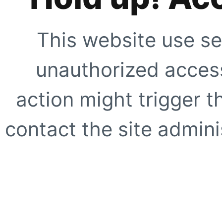
This website use se
unauthorized access
action might trigger t
contact the site adminis